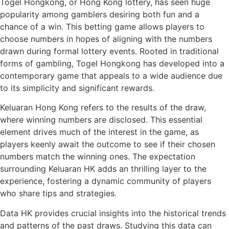
Togel Hongkong, or Hong Kong lottery, has seen huge
popularity among gamblers desiring both fun and a
chance of a win. This betting game allows players to
choose numbers in hopes of aligning with the numbers
drawn during formal lottery events. Rooted in traditional
forms of gambling, Togel Hongkong has developed into a
contemporary game that appeals to a wide audience due
to its simplicity and significant rewards.
Keluaran Hong Kong refers to the results of the draw,
where winning numbers are disclosed. This essential
element drives much of the interest in the game, as
players keenly await the outcome to see if their chosen
numbers match the winning ones. The expectation
surrounding Keluaran HK adds an thrilling layer to the
experience, fostering a dynamic community of players
who share tips and strategies.
Data HK provides crucial insights into the historical trends
and patterns of the past draws. Studying this data can