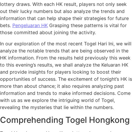
lottery draws. With each HK result, players not only seek
out their lucky numbers but also analyze the trends and
information that can help shape their strategies for future
bets.
Pengeluaran HK
Grasping these patterns is vital for
those committed about joining the activity.
In our exploration of the most recent Togel Hari Ini, we will
analyze the notable trends that are being observed in the
HK information. From the results held previously this week
to this evening’s results, we shall analyze the Keluaran HK
and provide insights for players looking to boost their
opportunities of success. The excitement of tonight’s HK is
more than about chance; it also requires analyzing past
information and trends to make informed decisions. Come
with us as we explore the intriguing world of Togel,
revealing the mysteries that lie within the numbers.
Comprehending Togel Hongkong