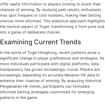
offer useful information to players looking to boost their
chances of winning. By studying past results, enthusiasts
may spot frequent or cold numbers, making their betting
choices more informed. This analytical approach highlights
the tactical aspect of Togel, transforming it from pure luck
into a game of deliberate choices.
Examining Current Trends
In the world of Togel Hongkong, recent patterns show a
significant change in player preferences and strategies. As
more individuals participate with digital platforms, data
transparency has grown increasingly crucial. Players are
increasingly depending on accurate Keluaran HK data to
enhance their chances of winning. By analyzing historical
Pengeluaran HK trends, participants can formulate
informed betting strategies customized for emerging
patterns in the game.