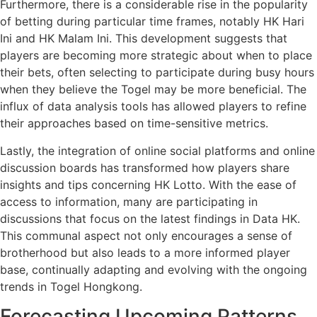
Furthermore, there is a considerable rise in the popularity
of betting during particular time frames, notably HK Hari
Ini and HK Malam Ini. This development suggests that
players are becoming more strategic about when to place
their bets, often selecting to participate during busy hours
when they believe the Togel may be more beneficial. The
influx of data analysis tools has allowed players to refine
their approaches based on time-sensitive metrics.
Lastly, the integration of online social platforms and online
discussion boards has transformed how players share
insights and tips concerning HK Lotto. With the ease of
access to information, many are participating in
discussions that focus on the latest findings in Data HK.
This communal aspect not only encourages a sense of
brotherhood but also leads to a more informed player
base, continually adapting and evolving with the ongoing
trends in Togel Hongkong.
Forecasting Upcoming Patterns