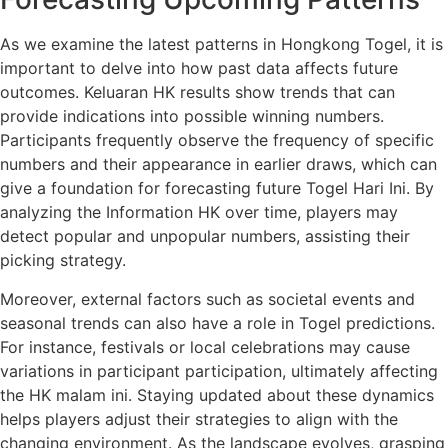
As we examine the latest patterns in Hongkong Togel, it is
important to delve into how past data affects future
outcomes. Keluaran HK results show trends that can
provide indications into possible winning numbers.
Participants frequently observe the frequency of specific
numbers and their appearance in earlier draws, which can
give a foundation for forecasting future Togel Hari Ini. By
analyzing the Information HK over time, players may
detect popular and unpopular numbers, assisting their
picking strategy.
Moreover, external factors such as societal events and
seasonal trends can also have a role in Togel predictions.
For instance, festivals or local celebrations may cause
variations in participant participation, ultimately affecting
the HK malam ini. Staying updated about these dynamics
helps players adjust their strategies to align with the
changing environment. As the landscape evolves, grasping