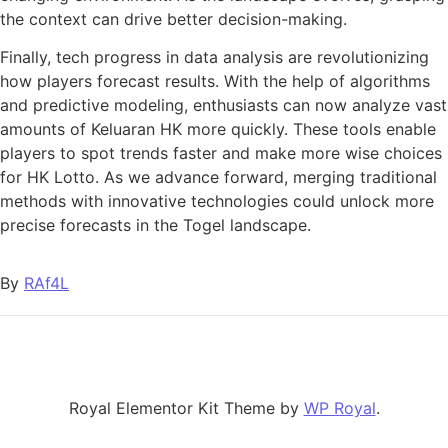
the context can drive better decision-making.
Finally, tech progress in data analysis are revolutionizing
how players forecast results. With the help of algorithms
and predictive modeling, enthusiasts can now analyze vast
amounts of Keluaran HK more quickly. These tools enable
players to spot trends faster and make more wise choices
for HK Lotto. As we advance forward, merging traditional
methods with innovative technologies could unlock more
precise forecasts in the Togel landscape.
By
RAf4L
Royal Elementor Kit Theme by
WP Royal
.