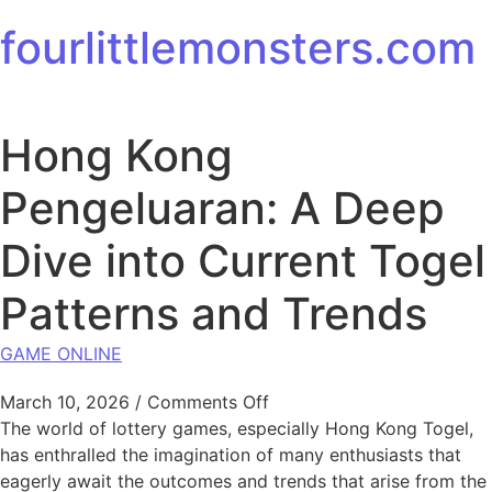
Skip to content
fourlittlemonsters.com
Hong Kong
Pengeluaran: A Deep
Dive into Current Togel
Patterns and Trends
GAME ONLINE
on Hong Kong Pengeluaran:
March 10, 2026
/
Comments Off
The world of lottery games, especially Hong Kong Togel,
has enthralled the imagination of many enthusiasts that
eagerly await the outcomes and trends that arise from the